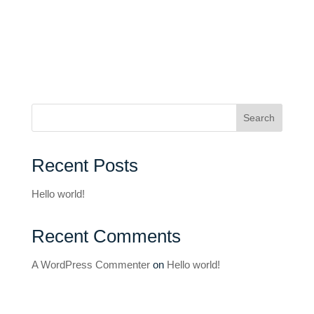
Search
Recent Posts
Hello world!
Recent Comments
A WordPress Commenter
on
Hello world!