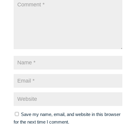
Save my name, email, and website in this browser
for the next time I comment.