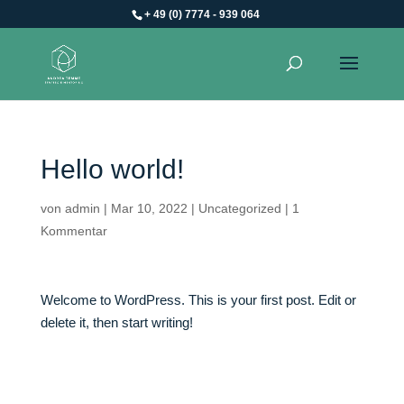
+ 49 (0) 7774 - 939 064
Hello world!
von
admin
|
Mar 10, 2022
|
Uncategorized
|
1
Kommentar
Welcome to WordPress. This is your first post. Edit or
delete it, then start writing!