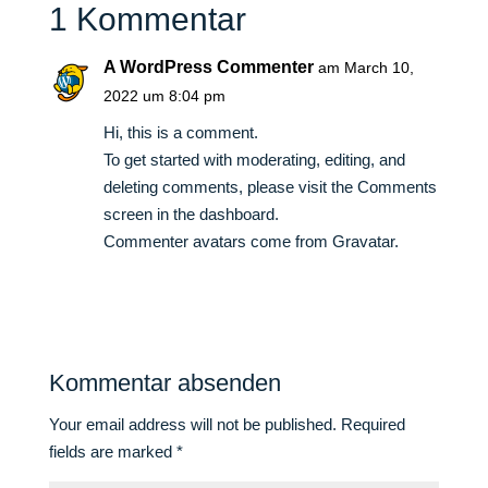
1 Kommentar
A WordPress Commenter
am March 10,
2022 um 8:04 pm
Hi, this is a comment.
To get started with moderating, editing, and
deleting comments, please visit the Comments
screen in the dashboard.
Commenter avatars come from
Gravatar
.
Antworten
Kommentar absenden
Your email address will not be published.
Required
fields are marked
*